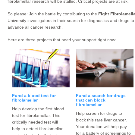
fibrolamellar research will be stalled. Critical projects are at risk.
So please: Join the battle by contributing to the
Fight Fibrolamella
University investigators in their search for diagnostics and drugs to 
advance all cancer research.
Here are three projects that need your support right now:
Fund a blood test for
Fund a search for drugs
fibrolamellar
that can block
fibrolamellar
Help develop the first blood
Help screen for drugs to
test for fibrolamellar. This
block this rare liver cancer.
critically needed test will
Your donation will help pay
help to detect fibrolamellar
for a battery of screenings to