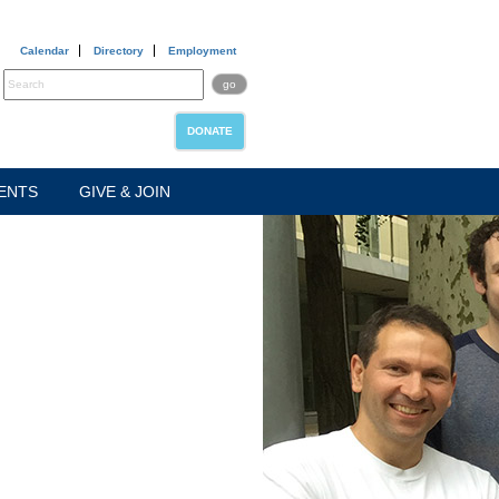
Calendar
Directory
Employment
DONATE
ENTS
GIVE & JOIN
ABOUT