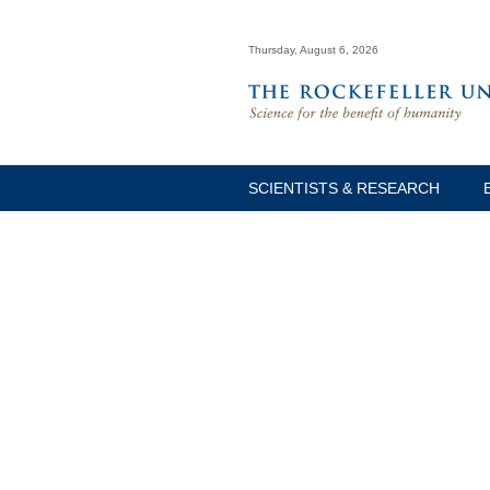
Thursday, August 6, 2026
SCIENTISTS & RESEARCH