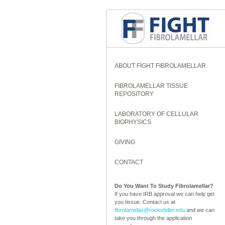
ABOUT FIGHT FIBROLAMELLAR
FIBROLAMELLAR TISSUE
REPOSITORY
LABORATORY OF CELLULAR
BIOPHYSICS
GIVING
CONTACT
Do You Want To Study Fibrolamellar?
If you have IRB approval we can help get
you tissue. Contact us at
fibrolamellar@rockefeller.edu
and we can
take you through the application