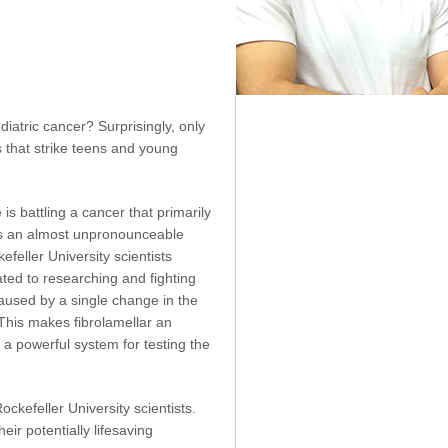
atric cancer? Surprisingly, only
 that strike teens and young
 battling a cancer that primarily
 has an almost unpronounceable
feller University scientists
ted to researching and fighting
caused by a single change in the
 This makes fibrolamellar an
a powerful system for testing the
kefeller University scientists.
ir potentially lifesaving