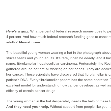
Here’s a quiz:
What percent of federal research money goes to pedi
4 percent. And how much federal research funding goes to cancers
adults?
Almost
none
.
The beautiful young woman wearing a hat in the photograph above is
strikes teens and young adults. It’s rare, it can be deadly, and it
name: fibrolamellar hepatocellular carcinoma. Fortunately, the Rocke
gathered around her are all working on her behalf. They are dedica
her cancer. These scientists have discovered that fibrolamellar is 
patient’s DNA. Every fibrolamellar patient has the same alteration.
excellent model for understanding how cancer develops, as well as 
efficacy of certain cancer drugs.
The young woman in the hat desperately needs the help of these Roc
And they need your help.
Without support from people like you, the