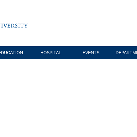
EDUCATION
HOSPITAL
EVENTS
DEPARTM