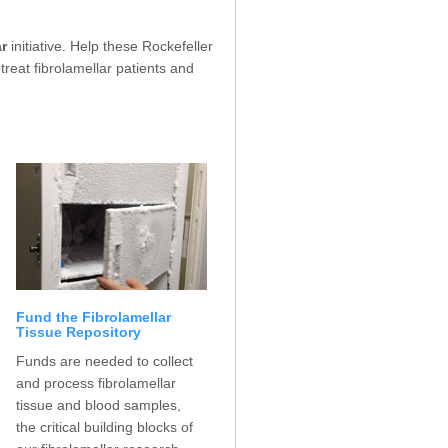
r
initiative. Help these Rockefeller
treat fibrolamellar patients and
Fund the Fibrolamellar
Tissue Repository
Funds are needed to collect
and process fibrolamellar
tissue and blood samples,
the critical building blocks of